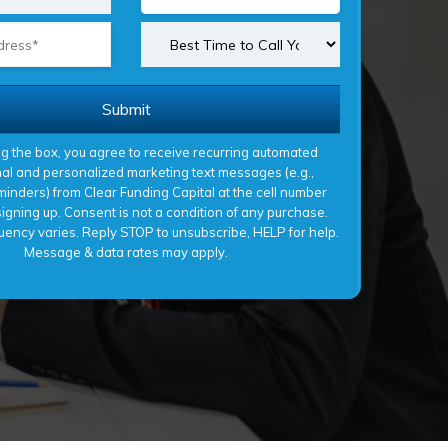
Submit
g the box, you agree to receive recurring automated
al and personalized marketing text messages (e.g.,
inders) from Clear Funding Capital at the cell number
gning up. Consent is not a condition of any purchase.
ency varies. Reply STOP to unsubscribe, HELP for help.
Message & data rates may apply.