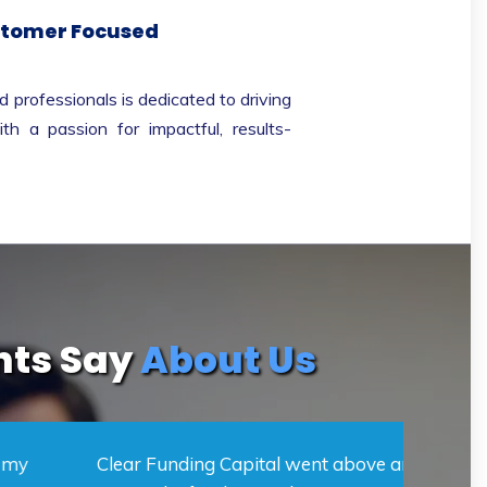
tomer Focused
 professionals is dedicated to driving
th a passion for impactful, results-
nts Say
About Us
Funding Capital went above and beyond to
Clear 