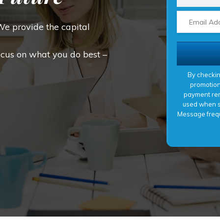
We provide the capital
ocus on what you do best –
By checkin
promotion
payment rem
used when si
Message frequ