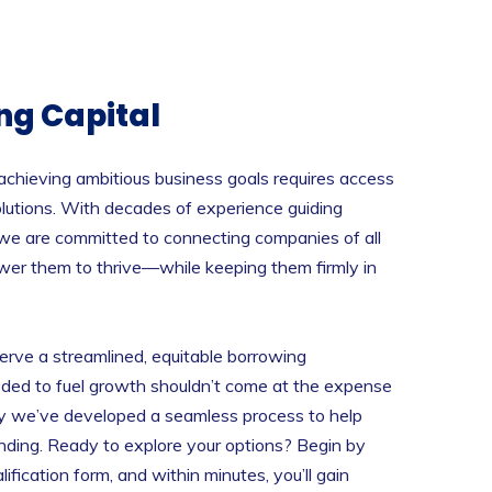
ng Capital
chieving ambitious business goals requires access
 solutions. With decades of experience guiding
 we are committed to connecting companies of all
wer them to thrive—while keeping them firmly in
erve a streamlined, equitable borrowing
eded to fuel growth shouldn’t come at the expense
hy we’ve developed a seamless process to help
unding. Ready to explore your options? Begin by
ification form, and within minutes, you’ll gain