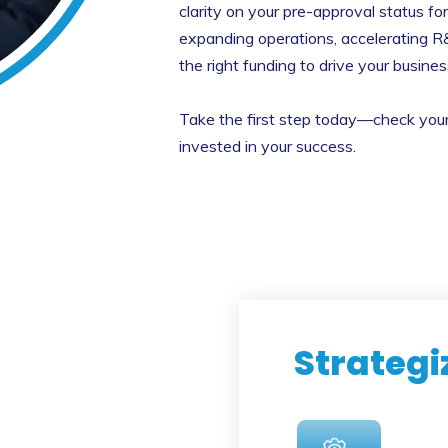
clarity on your pre-approval status fo
expanding operations, accelerating R
the right funding to drive your busine
Take the first step today—check your e
invested in your success.
Strategi