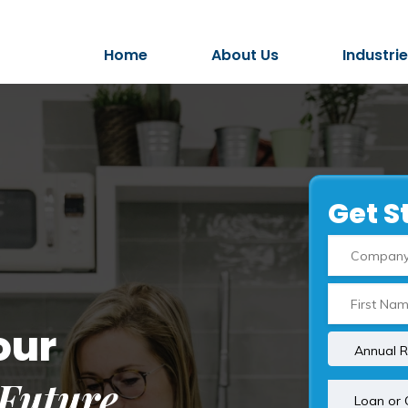
Home
About Us
Industri
Get S
our
Future