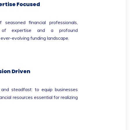
ertise Focused
easoned financial professionals,
s of expertise and a profound
 ever-evolving funding landscape.
sion Driven
r and steadfast: to equip businesses
ancial resources essential for realizing