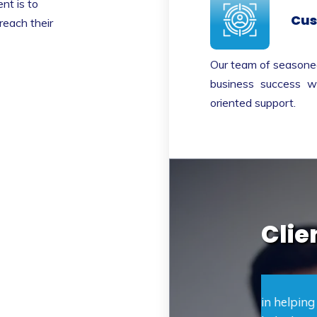
nt is to
Cus
reach their
Our team of seasoned
business success wi
oriented support.
Clie
unding Capital was essential in helping my
Clear 