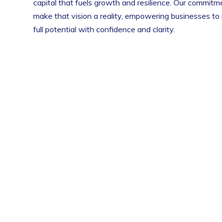
capital that fuels growth and resilience. Our commitme
make that vision a reality, empowering businesses to 
full potential with confidence and clarity.
to Clear Funding Capital, my business was
Clear F