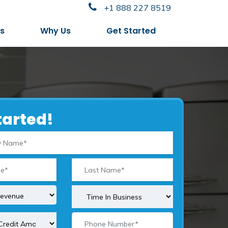
+1 888 227 8519
es
Why Us
Get Started
tarted!