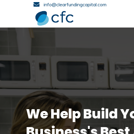
info@clearfundingcapital.com
We Help Build Y
Business's Best