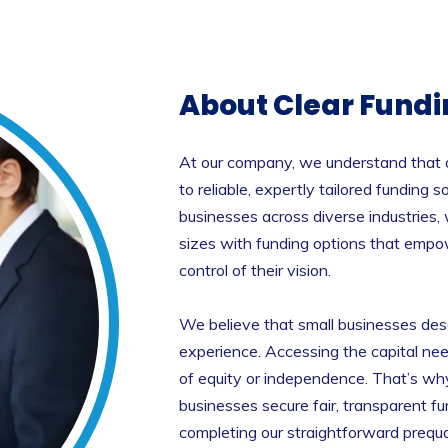
About Clear Fundi
At our company, we understand that a
to reliable, expertly tailored funding
businesses across diverse industries,
sizes with funding options that empo
control of their vision.
We believe that small businesses des
experience. Accessing the capital ne
of equity or independence. That’s w
businesses secure fair, transparent f
completing our straightforward prequal