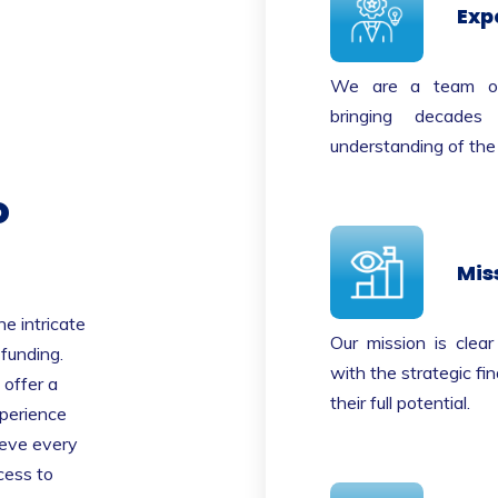
Exp
We are a team of s
bringing decade
understanding of the
o
Mis
e intricate
Our mission is clea
 funding.
with the strategic fin
offer a
their full potential.
xperience
ieve every
cess to