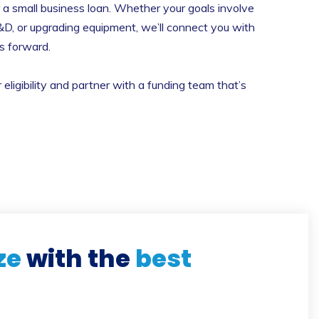
r a small business loan. Whether your goals involve
&D, or upgrading equipment, we’ll connect you with
ss forward.
ligibility and partner with a funding team that’s
ze
with the
best