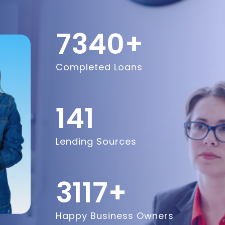
8600
+
Completed Loans
200
Lending Sources
5200
+
Happy Business Owners