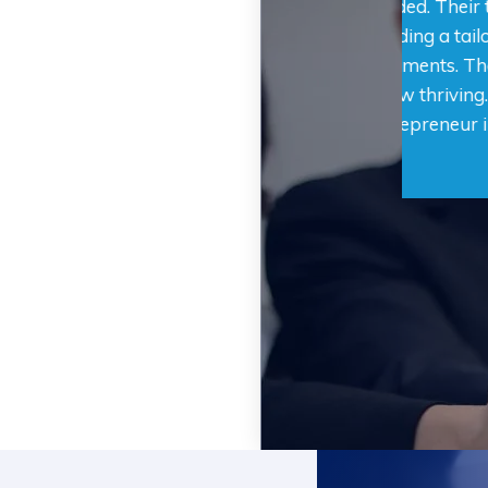
ss secure the funding we needed. Their team
secure
entive and supportive, providing a tailored
was su
n that perfectly fit our requirements. Thanks
that p
r expertise, our business is now thriving. I
assist
 recommend them to any entrepreneur in
remark
 financial assistance.
Fundin
depend
Jamie L.
Austin, TX