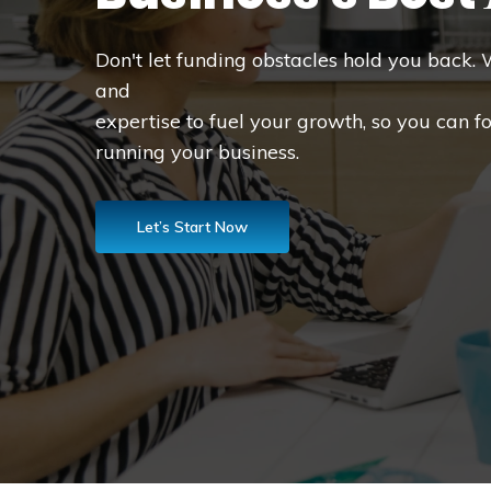
Don't let funding obstacles hold you back. 
and
expertise to fuel your growth, so you can f
running your business.
Let’s Start Now