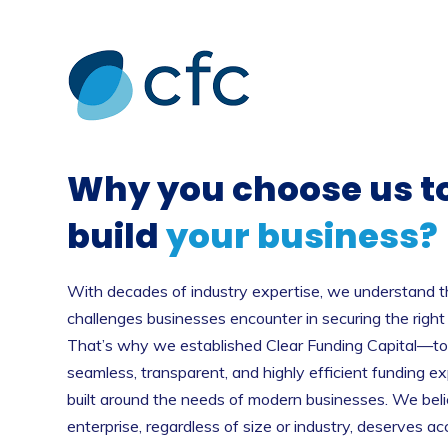
Why you choose us t
build
your business?
With decades of industry expertise, we understand th
challenges businesses encounter in securing the right
That’s why we established Clear Funding Capital—to 
seamless, transparent, and highly efficient funding e
built around the needs of modern businesses. We bel
enterprise, regardless of size or industry, deserves ac