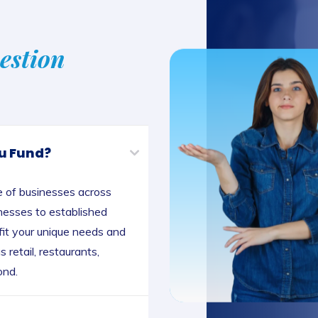
estion
u Fund?
e of businesses across
inesses to established
 fit your unique needs and
 retail, restaurants,
ond.