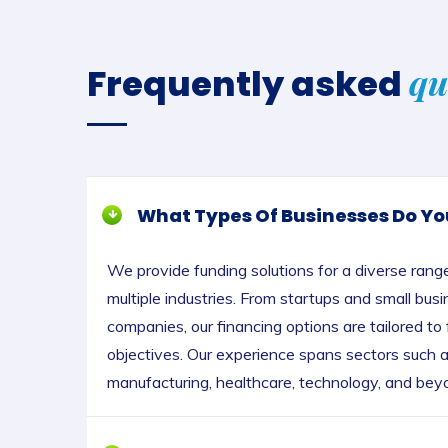
qu
Frequently asked
What Types Of Businesses Do Yo
We provide funding solutions for a diverse rang
multiple industries. From startups and small bus
companies, our financing options are tailored to
objectives. Our experience spans sectors such as
manufacturing, healthcare, technology, and bey